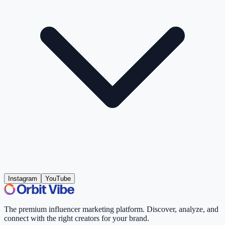
Instagram
YouTube
The premium influencer marketing platform. Discover, analyze, and
connect with the right creators for your brand.