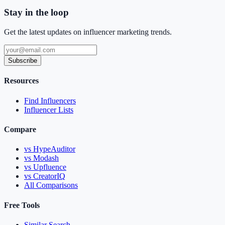
Stay in the loop
Get the latest updates on influencer marketing trends.
Subscribe
Resources
Find Influencers
Influencer Lists
Compare
vs HypeAuditor
vs Modash
vs Upfluence
vs CreatorIQ
All Comparisons
Free Tools
Similar Search