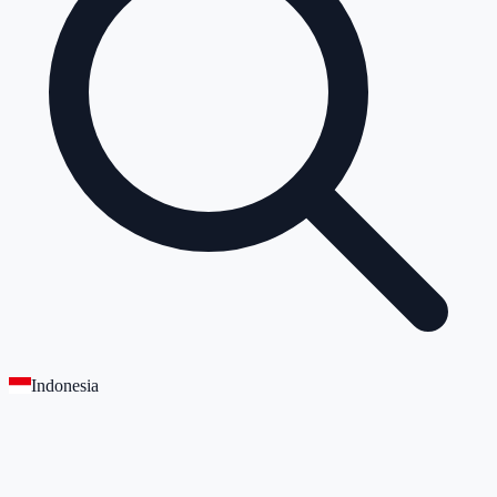
Indonesia