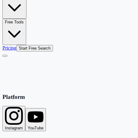
Free Tools
Pricing
Start Free Search
Platform
Instagram
YouTube