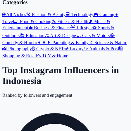
Categories
🌐
All Niches
👗
Fashion & Beauty
💻
Technology
🎮
Gaming
✈️
Travel
🍳
Food & Cooking
💪
Fitness & Health
🎵
Music &
Entertainment
💼
Business & Finance
🌟
Lifestyle
⚽
Sports &
Outdoors
📚
Education
🎨
Art & Design
🏎️
Cars & Motors
😂
Comedy & Humor
👨‍👩‍👧
Parenting & Family
🔬
Science & Nature
📸
Photography
₿
Crypto & NFT
💎
Luxury
🐾
Animals & Pets
🛍️
Shopping & Retail
🔨
DIY & Home
Top Instagram Influencers
in
Indonesia
Ranked by followers and engagement