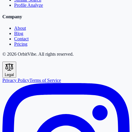
Profile Analyze
Company
About
Blog
Contact
Pricing
© 2026 OrbitVibe. All rights reserved.
Legal
Privacy Policy
Terms of Service