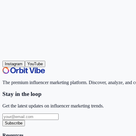
Instagram
YouTube
The premium influencer marketing platform. Discover, analyze, and con
Stay in the loop
Get the latest updates on influencer marketing trends.
Subscribe
Resources