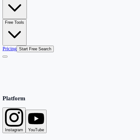
Free Tools
Pricing
Start Free Search
Platform
Instagram
YouTube