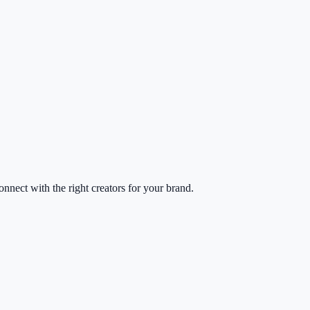
nect with the right creators for your brand.