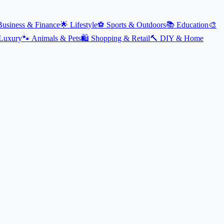
Business & Finance
🌟
Lifestyle
⚽
Sports & Outdoors
📚
Education
🎨
Luxury
🐾
Animals & Pets
🛍️
Shopping & Retail
🔨
DIY & Home