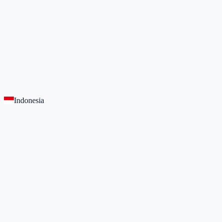
Indonesia