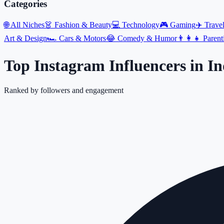
Categories
🌐
All Niches
👗
Fashion & Beauty
💻
Technology
🎮
Gaming
✈️
Trave
Art & Design
🏎️
Cars & Motors
😂
Comedy & Humor
👨‍👩‍👧
Parent
Top Instagram Influencers
in
In
Ranked by followers and engagement