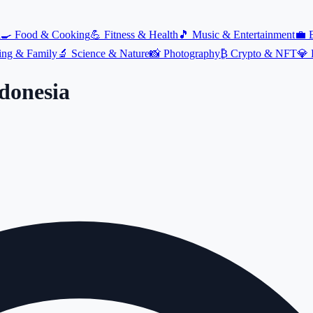
l
🍳
Food & Cooking
💪
Fitness & Health
🎵
Music & Entertainment
💼
ing & Family
🔬
Science & Nature
📸
Photography
₿
Crypto & NFT
💎
donesia