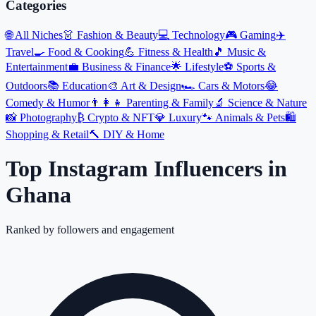
Categories
🌐
All Niches
👗
Fashion & Beauty
💻
Technology
🎮
Gaming
✈️
Travel
🍳
Food & Cooking
💪
Fitness & Health
🎵
Music &
Entertainment
💼
Business & Finance
🌟
Lifestyle
⚽
Sports &
Outdoors
📚
Education
🎨
Art & Design
🏎️
Cars & Motors
😂
Comedy & Humor
👨‍👩‍👧
Parenting & Family
🔬
Science & Nature
📸
Photography
₿
Crypto & NFT
💎
Luxury
🐾
Animals & Pets
🛍️
Shopping & Retail
🔨
DIY & Home
Top Instagram Influencers
in
Ghana
Ranked by followers and engagement