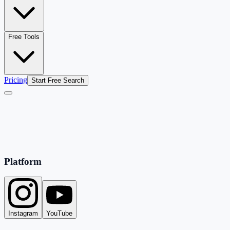
Free Tools
Pricing
Start Free Search
Platform
Instagram
YouTube