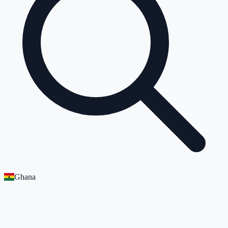
Ghana