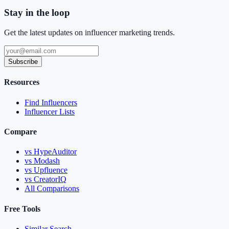
Stay in the loop
Get the latest updates on influencer marketing trends.
Subscribe
Resources
Find Influencers
Influencer Lists
Compare
vs HypeAuditor
vs Modash
vs Upfluence
vs CreatorIQ
All Comparisons
Free Tools
Similar Search