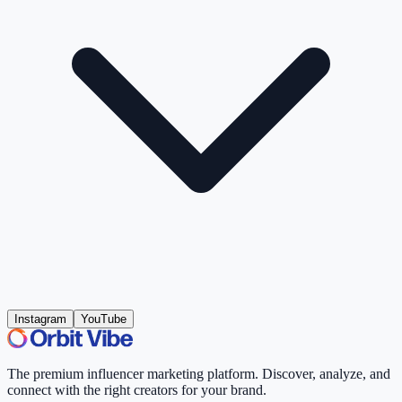
Instagram
YouTube
The premium influencer marketing platform. Discover, analyze, and
connect with the right creators for your brand.