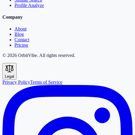
Profile Analyze
Company
About
Blog
Contact
Pricing
© 2026 OrbitVibe. All rights reserved.
Legal
Privacy Policy
Terms of Service