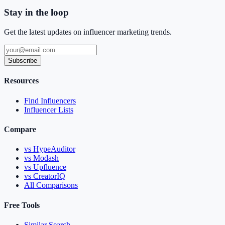
Stay in the loop
Get the latest updates on influencer marketing trends.
Subscribe
Resources
Find Influencers
Influencer Lists
Compare
vs HypeAuditor
vs Modash
vs Upfluence
vs CreatorIQ
All Comparisons
Free Tools
Similar Search