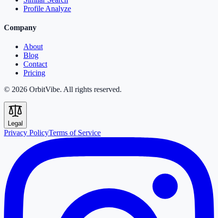
Profile Analyze
Company
About
Blog
Contact
Pricing
© 2026 OrbitVibe. All rights reserved.
Legal
Privacy Policy
Terms of Service