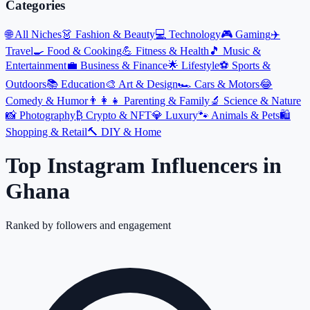
Categories
🌐
All Niches
👗
Fashion & Beauty
💻
Technology
🎮
Gaming
✈️
Travel
🍳
Food & Cooking
💪
Fitness & Health
🎵
Music &
Entertainment
💼
Business & Finance
🌟
Lifestyle
⚽
Sports &
Outdoors
📚
Education
🎨
Art & Design
🏎️
Cars & Motors
😂
Comedy & Humor
👨‍👩‍👧
Parenting & Family
🔬
Science & Nature
📸
Photography
₿
Crypto & NFT
💎
Luxury
🐾
Animals & Pets
🛍️
Shopping & Retail
🔨
DIY & Home
Top Instagram Influencers
in
Ghana
Ranked by followers and engagement