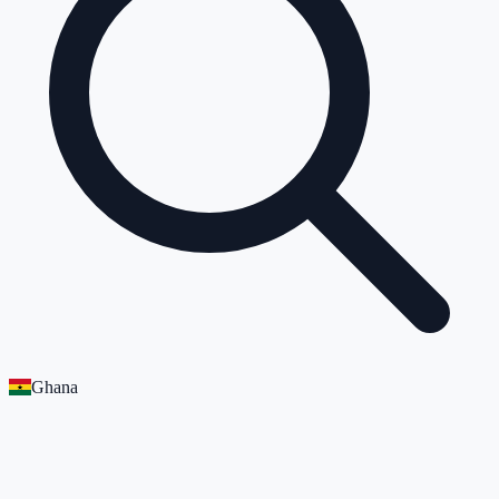
Ghana