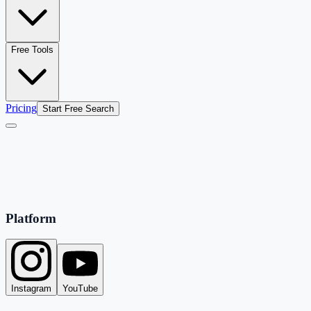
Free Tools
Pricing
Start Free Search
Platform
Instagram
YouTube