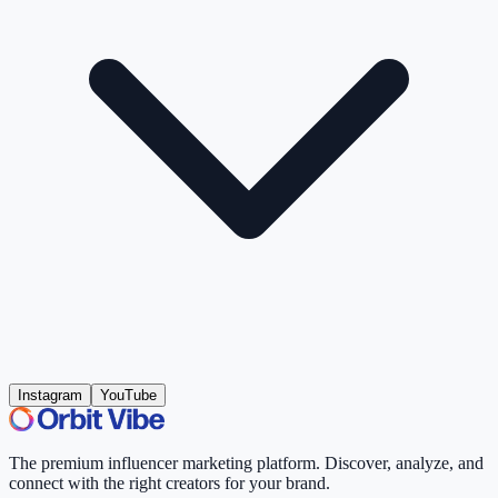
Instagram
YouTube
The premium influencer marketing platform. Discover, analyze, and
connect with the right creators for your brand.