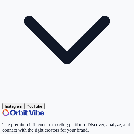
Instagram
YouTube
The premium influencer marketing platform. Discover, analyze, and
connect with the right creators for your brand.