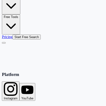
Free Tools
Pricing
Start Free Search
Platform
Instagram
YouTube