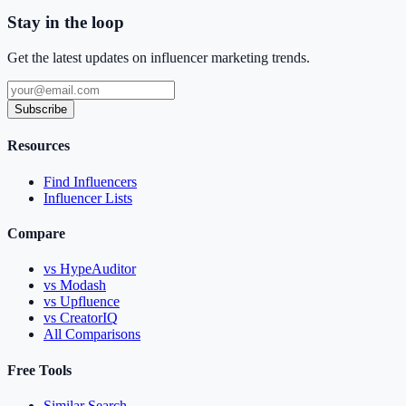
Stay in the loop
Get the latest updates on influencer marketing trends.
Subscribe
Resources
Find Influencers
Influencer Lists
Compare
vs HypeAuditor
vs Modash
vs Upfluence
vs CreatorIQ
All Comparisons
Free Tools
Similar Search