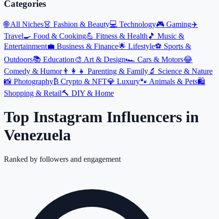
Categories
🌐
All Niches
👗
Fashion & Beauty
💻
Technology
🎮
Gaming
✈️
Travel
🍳
Food & Cooking
💪
Fitness & Health
🎵
Music &
Entertainment
💼
Business & Finance
🌟
Lifestyle
⚽
Sports &
Outdoors
📚
Education
🎨
Art & Design
🏎️
Cars & Motors
😂
Comedy & Humor
👨‍👩‍👧
Parenting & Family
🔬
Science & Nature
📸
Photography
₿
Crypto & NFT
💎
Luxury
🐾
Animals & Pets
🛍️
Shopping & Retail
🔨
DIY & Home
Top Instagram Influencers
in
Venezuela
Ranked by followers and engagement