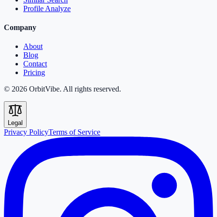
Profile Analyze
Company
About
Blog
Contact
Pricing
© 2026 OrbitVibe. All rights reserved.
Legal
Privacy Policy
Terms of Service