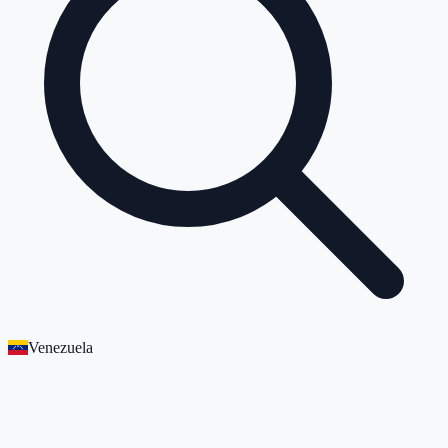
Venezuela