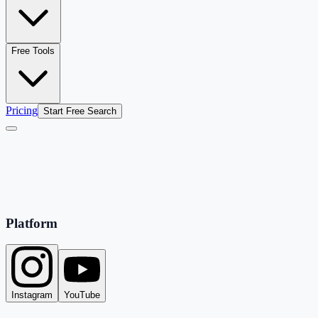
Free Tools
Pricing
Start Free Search
Platform
Instagram
YouTube