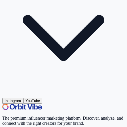
Instagram
YouTube
The premium influencer marketing platform. Discover, analyze, and
connect with the right creators for your brand.