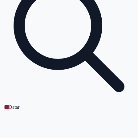
Qatar