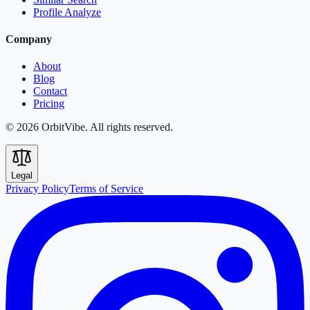
Profile Analyze
Company
About
Blog
Contact
Pricing
© 2026 OrbitVibe. All rights reserved.
Legal
Privacy Policy
Terms of Service