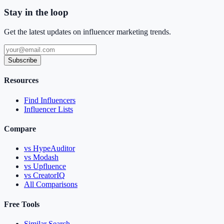
Stay in the loop
Get the latest updates on influencer marketing trends.
Subscribe
Resources
Find Influencers
Influencer Lists
Compare
vs HypeAuditor
vs Modash
vs Upfluence
vs CreatorIQ
All Comparisons
Free Tools
Similar Search