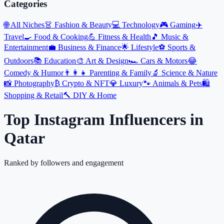
Categories
🌐
All Niches
👗
Fashion & Beauty
💻
Technology
🎮
Gaming
✈️
Travel
🍳
Food & Cooking
💪
Fitness & Health
🎵
Music &
Entertainment
💼
Business & Finance
🌟
Lifestyle
⚽
Sports &
Outdoors
📚
Education
🎨
Art & Design
🏎️
Cars & Motors
😂
Comedy & Humor
👨‍👩‍👧
Parenting & Family
🔬
Science & Nature
📸
Photography
₿
Crypto & NFT
💎
Luxury
🐾
Animals & Pets
🛍️
Shopping & Retail
🔨
DIY & Home
Top Instagram Influencers
in
Qatar
Ranked by followers and engagement