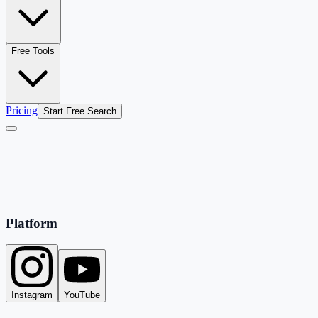
Free Tools
Pricing
Start Free Search
Platform
Instagram
YouTube