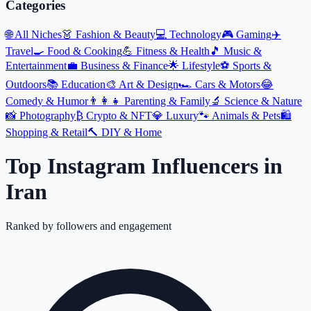
Categories
🌐
All Niches
👗
Fashion & Beauty
💻
Technology
🎮
Gaming
✈️
Travel
🍳
Food & Cooking
💪
Fitness & Health
🎵
Music &
Entertainment
💼
Business & Finance
🌟
Lifestyle
⚽
Sports &
Outdoors
📚
Education
🎨
Art & Design
🏎️
Cars & Motors
😂
Comedy & Humor
👨‍👩‍👧
Parenting & Family
🔬
Science & Nature
📸
Photography
₿
Crypto & NFT
💎
Luxury
🐾
Animals & Pets
🛍️
Shopping & Retail
🔨
DIY & Home
Top Instagram Influencers
in
Iran
Ranked by followers and engagement