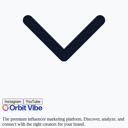
Instagram
YouTube
The premium influencer marketing platform. Discover, analyze, and
connect with the right creators for your brand.