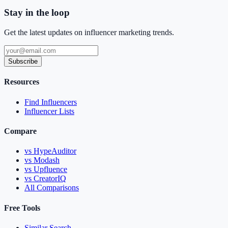
Stay in the loop
Get the latest updates on influencer marketing trends.
Subscribe
Resources
Find Influencers
Influencer Lists
Compare
vs HypeAuditor
vs Modash
vs Upfluence
vs CreatorIQ
All Comparisons
Free Tools
Similar Search