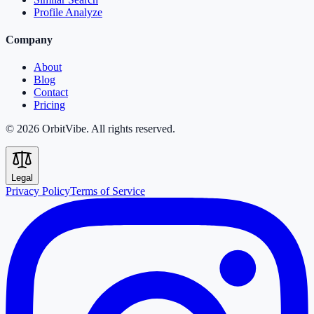
Profile Analyze
Company
About
Blog
Contact
Pricing
© 2026 OrbitVibe. All rights reserved.
Legal
Privacy Policy
Terms of Service