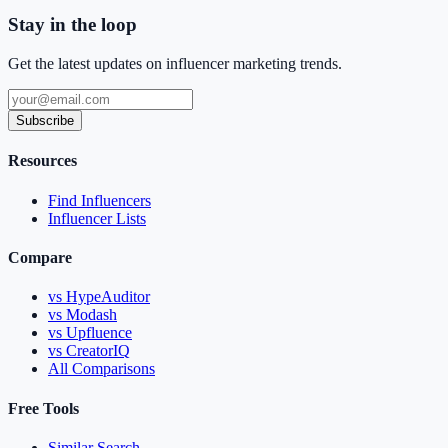
Stay in the loop
Get the latest updates on influencer marketing trends.
Subscribe
Resources
Find Influencers
Influencer Lists
Compare
vs HypeAuditor
vs Modash
vs Upfluence
vs CreatorIQ
All Comparisons
Free Tools
Similar Search