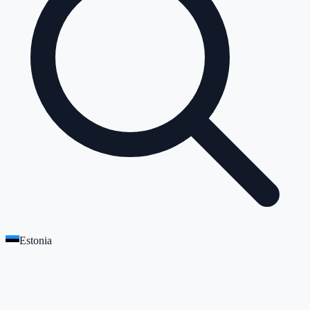
Estonia