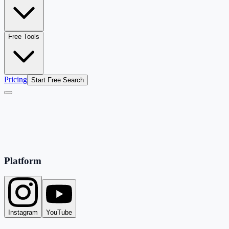
Free Tools
Pricing
Start Free Search
Platform
Instagram
YouTube