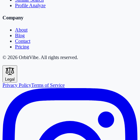
Profile Analyze
Company
About
Blog
Contact
Pricing
© 2026 OrbitVibe. All rights reserved.
Legal
Privacy Policy
Terms of Service