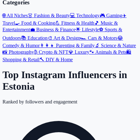
Categories
🌐
All Niches
👗
Fashion & Beauty
💻
Technology
🎮
Gaming
✈️
Travel
🍳
Food & Cooking
💪
Fitness & Health
🎵
Music &
Entertainment
💼
Business & Finance
🌟
Lifestyle
⚽
Sports &
Outdoors
📚
Education
🎨
Art & Design
🏎️
Cars & Motors
😂
Comedy & Humor
👨‍👩‍👧
Parenting & Family
🔬
Science & Nature
📸
Photography
₿
Crypto & NFT
💎
Luxury
🐾
Animals & Pets
🛍️
Shopping & Retail
🔨
DIY & Home
Top Instagram Influencers
in
Estonia
Ranked by followers and engagement