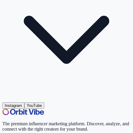
Instagram
YouTube
The premium influencer marketing platform. Discover, analyze, and
connect with the right creators for your brand.