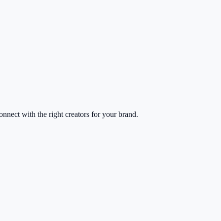
nect with the right creators for your brand.