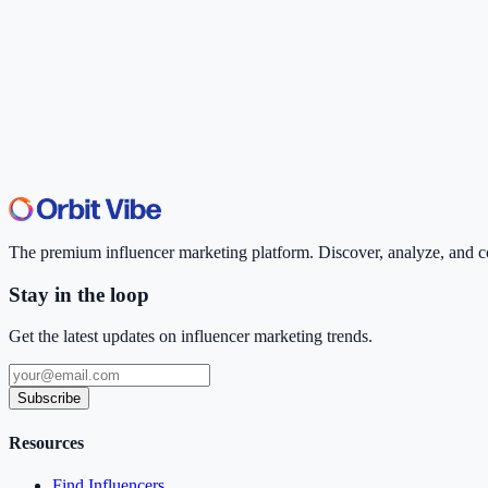
The premium influencer marketing platform. Discover, analyze, and con
Stay in the loop
Get the latest updates on influencer marketing trends.
Subscribe
Resources
Find Influencers