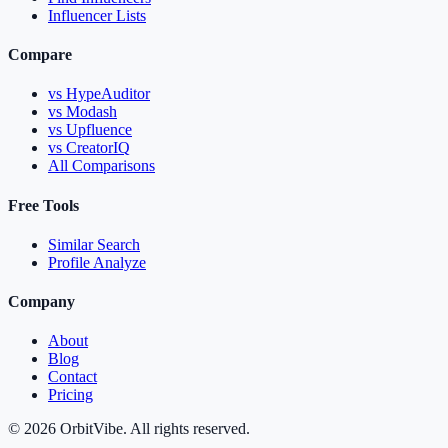
Influencer Lists
Compare
vs HypeAuditor
vs Modash
vs Upfluence
vs CreatorIQ
All Comparisons
Free Tools
Similar Search
Profile Analyze
Company
About
Blog
Contact
Pricing
© 2026 OrbitVibe. All rights reserved.