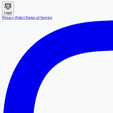
Legal
Privacy Policy
Terms of Service