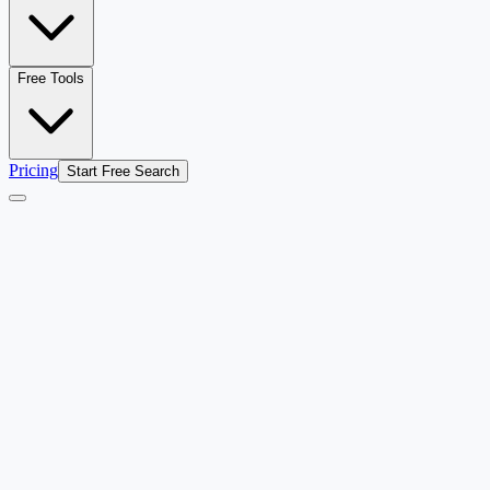
Free Tools
Pricing
Start Free Search