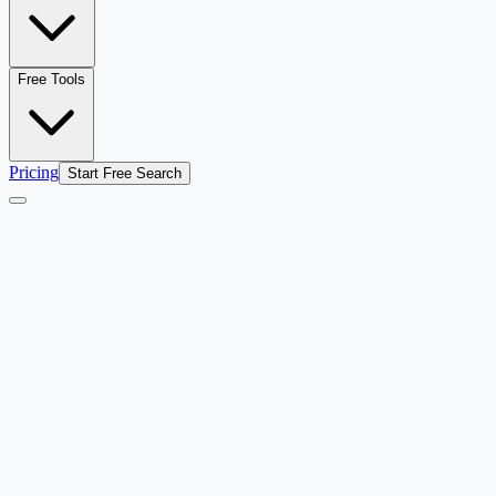
Free Tools
Pricing
Start Free Search