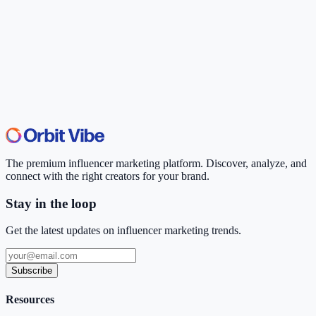
The premium influencer marketing platform. Discover, analyze, and
connect with the right creators for your brand.
Stay in the loop
Get the latest updates on influencer marketing trends.
Subscribe
Resources