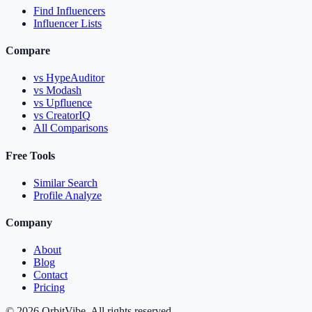
Find Influencers
Influencer Lists
Compare
vs HypeAuditor
vs Modash
vs Upfluence
vs CreatorIQ
All Comparisons
Free Tools
Similar Search
Profile Analyze
Company
About
Blog
Contact
Pricing
© 2026 OrbitVibe. All rights reserved.