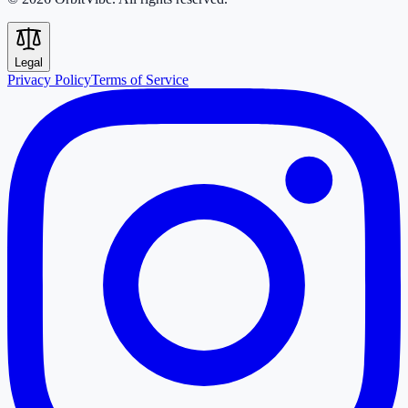
Legal
Privacy Policy
Terms of Service