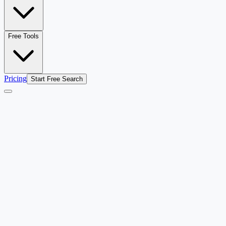
Free Tools
Pricing
Start Free Search