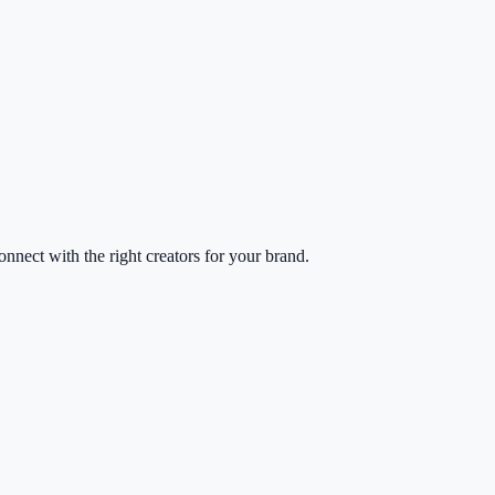
nect with the right creators for your brand.