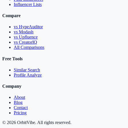
Influencer Lists
Compare
vs HypeAuditor
vs Modash
vs Upfluence
vs CreatorIQ
All Comparisons
Free Tools
Similar Search
Profile Analyze
Company
About
Blog
Contact
Pricing
© 2026 OrbitVibe. All rights reserved.