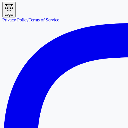
Legal
Privacy Policy
Terms of Service