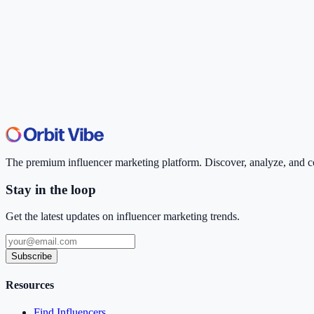
The premium influencer marketing platform. Discover, analyze, and con
Stay in the loop
Get the latest updates on influencer marketing trends.
Subscribe
Resources
Find Influencers