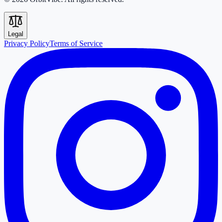
Legal
Privacy Policy
Terms of Service