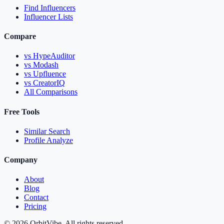
Find Influencers
Influencer Lists
Compare
vs HypeAuditor
vs Modash
vs Upfluence
vs CreatorIQ
All Comparisons
Free Tools
Similar Search
Profile Analyze
Company
About
Blog
Contact
Pricing
© 2026 OrbitVibe. All rights reserved.