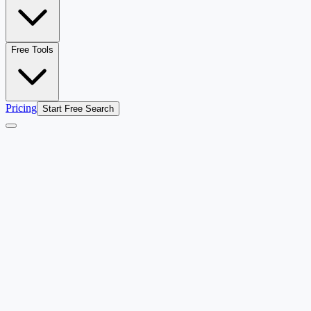
Free Tools
Pricing
Start Free Search