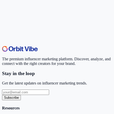
The premium influencer marketing platform. Discover, analyze, and
connect with the right creators for your brand.
Stay in the loop
Get the latest updates on influencer marketing trends.
Subscribe
Resources