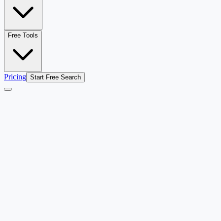
Free Tools
Pricing
Start Free Search