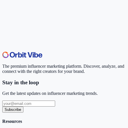
The premium influencer marketing platform. Discover, analyze, and
connect with the right creators for your brand.
Stay in the loop
Get the latest updates on influencer marketing trends.
Subscribe
Resources