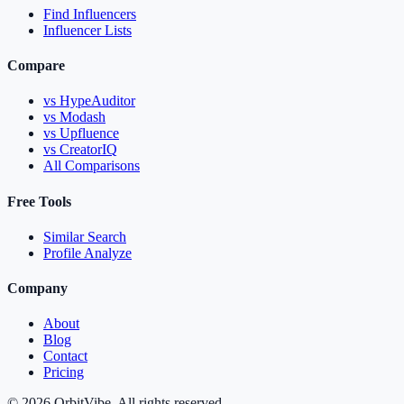
Find Influencers
Influencer Lists
Compare
vs HypeAuditor
vs Modash
vs Upfluence
vs CreatorIQ
All Comparisons
Free Tools
Similar Search
Profile Analyze
Company
About
Blog
Contact
Pricing
© 2026 OrbitVibe. All rights reserved.