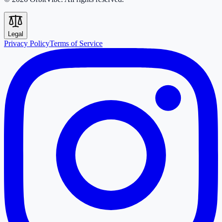
Legal
Privacy Policy
Terms of Service