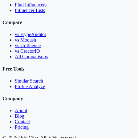
Find Influencers
Influencer Lists
Compare
vs HypeAuditor
vs Modash
vs Upfluence
vs CreatorIQ
All Comparisons
Free Tools
Similar Search
Profile Analyze
Company
About
Blog
Contact
Pricing
© 2026 OrbitVibe. All rights reserved.