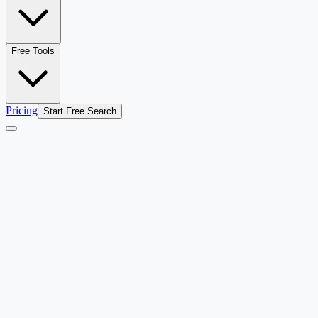
Free Tools
Pricing
Start Free Search