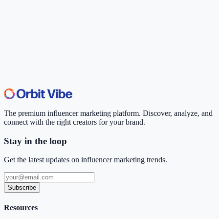
The premium influencer marketing platform. Discover, analyze, and
connect with the right creators for your brand.
Stay in the loop
Get the latest updates on influencer marketing trends.
Subscribe
Resources