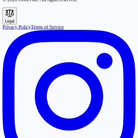
Legal
Privacy Policy
Terms of Service