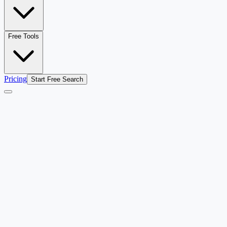
Free Tools
Pricing
Start Free Search