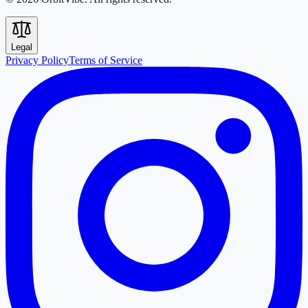
Legal
Privacy Policy
Terms of Service