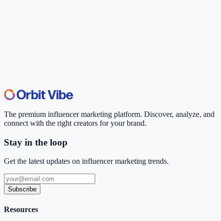
The premium influencer marketing platform. Discover, analyze, and
connect with the right creators for your brand.
Stay in the loop
Get the latest updates on influencer marketing trends.
Subscribe
Resources