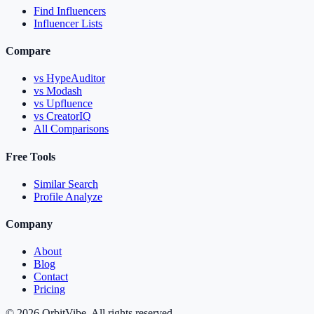
Find Influencers
Influencer Lists
Compare
vs HypeAuditor
vs Modash
vs Upfluence
vs CreatorIQ
All Comparisons
Free Tools
Similar Search
Profile Analyze
Company
About
Blog
Contact
Pricing
© 2026 OrbitVibe. All rights reserved.