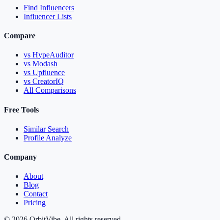
Find Influencers
Influencer Lists
Compare
vs HypeAuditor
vs Modash
vs Upfluence
vs CreatorIQ
All Comparisons
Free Tools
Similar Search
Profile Analyze
Company
About
Blog
Contact
Pricing
© 2026 OrbitVibe. All rights reserved.