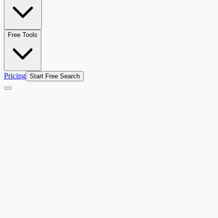
Free Tools
Pricing
Start Free Search