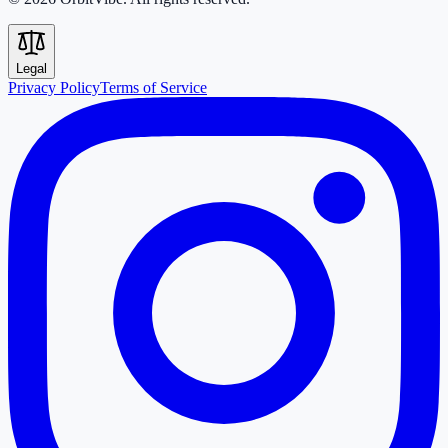
Legal
Privacy Policy
Terms of Service