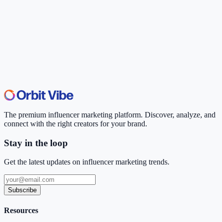
The premium influencer marketing platform. Discover, analyze, and
connect with the right creators for your brand.
Stay in the loop
Get the latest updates on influencer marketing trends.
Subscribe
Resources