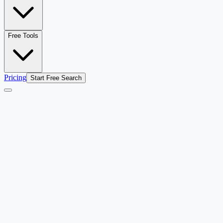
Free Tools
Pricing
Start Free Search