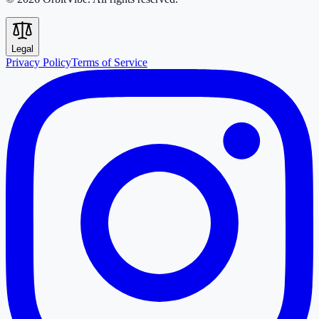
Legal
Privacy Policy
Terms of Service