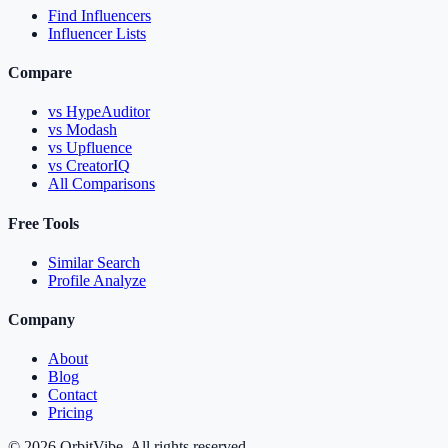
Find Influencers
Influencer Lists
Compare
vs HypeAuditor
vs Modash
vs Upfluence
vs CreatorIQ
All Comparisons
Free Tools
Similar Search
Profile Analyze
Company
About
Blog
Contact
Pricing
© 2026 OrbitVibe. All rights reserved.