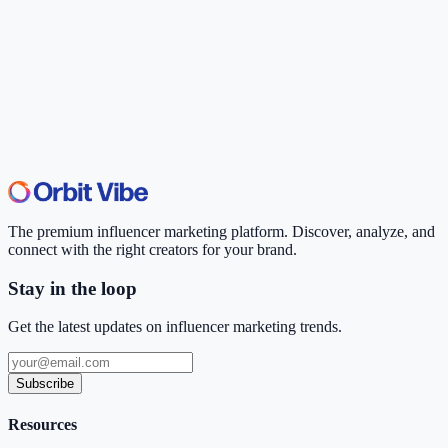
The premium influencer marketing platform. Discover, analyze, and
connect with the right creators for your brand.
Stay in the loop
Get the latest updates on influencer marketing trends.
Subscribe
Resources