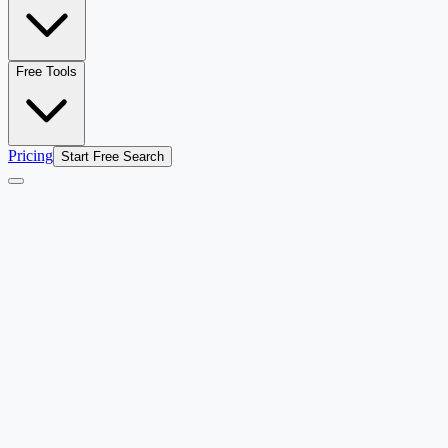
Free Tools
Pricing
Start Free Search