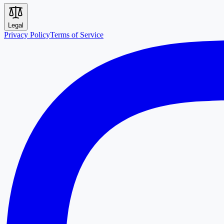
Legal
Privacy Policy
Terms of Service