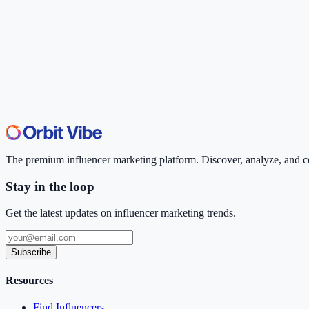
The premium influencer marketing platform. Discover, analyze, and con
Stay in the loop
Get the latest updates on influencer marketing trends.
Subscribe
Resources
Find Influencers