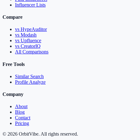
Influencer Lists
Compare
vs HypeAuditor
vs Modash
vs Upfluence
vs CreatorIQ
All Comparisons
Free Tools
Similar Search
Profile Analyze
Company
About
Blog
Contact
Pricing
© 2026 OrbitVibe. All rights reserved.