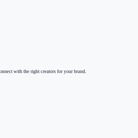
nect with the right creators for your brand.