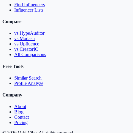
Find Influencers
Influencer Lists
Compare
vs HypeAuditor
vs Modash
vs Upfluence
vs CreatorIQ
All Comparisons
Free Tools
Similar Search
Profile Analyze
Company
About
Blog
Contact
Pricing
© 2026 OrbitVibe. All rights reserved.