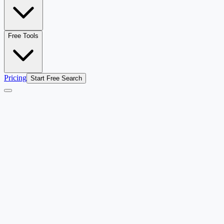
Free Tools
Pricing
Start Free Search