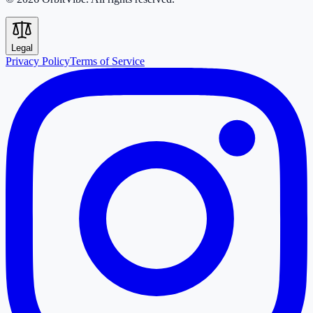
Legal
Privacy Policy
Terms of Service