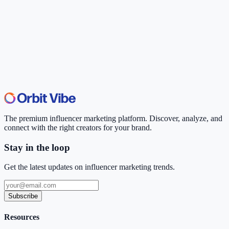
The premium influencer marketing platform. Discover, analyze, and
connect with the right creators for your brand.
Stay in the loop
Get the latest updates on influencer marketing trends.
Subscribe
Resources