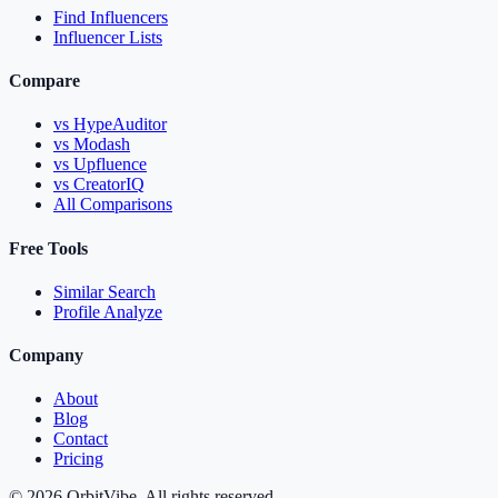
Find Influencers
Influencer Lists
Compare
vs HypeAuditor
vs Modash
vs Upfluence
vs CreatorIQ
All Comparisons
Free Tools
Similar Search
Profile Analyze
Company
About
Blog
Contact
Pricing
© 2026 OrbitVibe. All rights reserved.