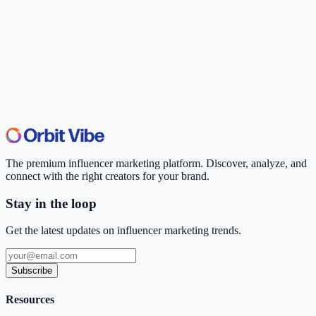
The premium influencer marketing platform. Discover, analyze, and
connect with the right creators for your brand.
Stay in the loop
Get the latest updates on influencer marketing trends.
Subscribe
Resources