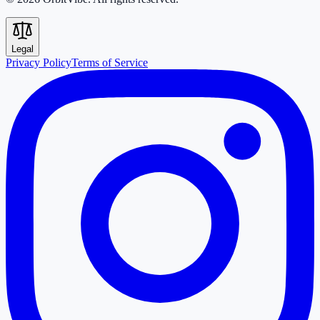
Legal
Privacy Policy
Terms of Service