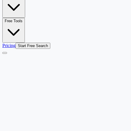
Free Tools
Pricing
Start Free Search