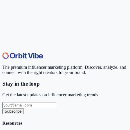
The premium influencer marketing platform. Discover, analyze, and
connect with the right creators for your brand.
Stay in the loop
Get the latest updates on influencer marketing trends.
Subscribe
Resources