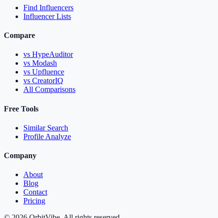
Find Influencers
Influencer Lists
Compare
vs HypeAuditor
vs Modash
vs Upfluence
vs CreatorIQ
All Comparisons
Free Tools
Similar Search
Profile Analyze
Company
About
Blog
Contact
Pricing
© 2026 OrbitVibe. All rights reserved.