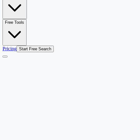
Free Tools
Pricing
Start Free Search