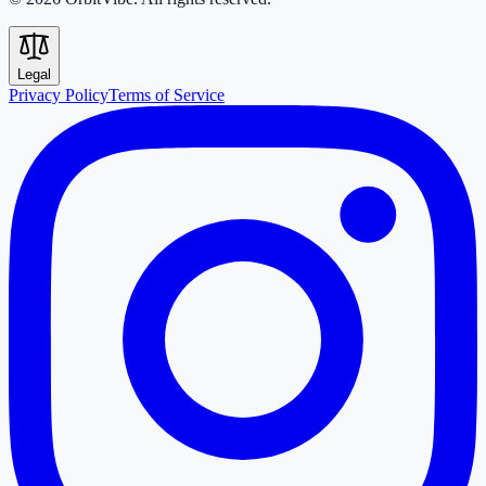
Legal
Privacy Policy
Terms of Service