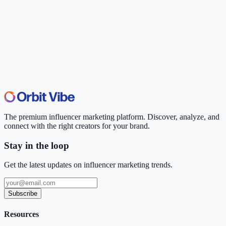
The premium influencer marketing platform. Discover, analyze, and
connect with the right creators for your brand.
Stay in the loop
Get the latest updates on influencer marketing trends.
Subscribe
Resources