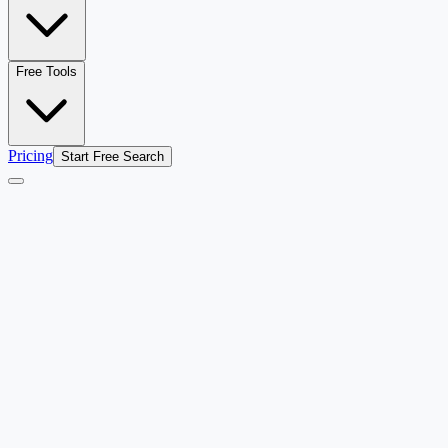
Free Tools
Pricing
Start Free Search