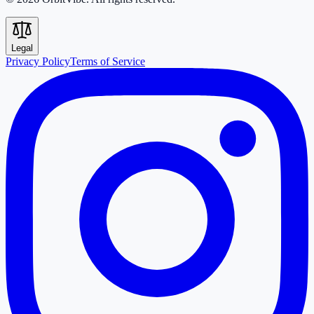
Legal
Privacy Policy
Terms of Service