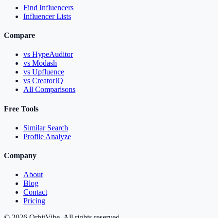
Find Influencers
Influencer Lists
Compare
vs HypeAuditor
vs Modash
vs Upfluence
vs CreatorIQ
All Comparisons
Free Tools
Similar Search
Profile Analyze
Company
About
Blog
Contact
Pricing
© 2026 OrbitVibe. All rights reserved.