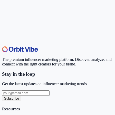
The premium influencer marketing platform. Discover, analyze, and
connect with the right creators for your brand.
Stay in the loop
Get the latest updates on influencer marketing trends.
Subscribe
Resources