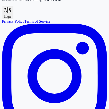
Legal
Privacy Policy
Terms of Service