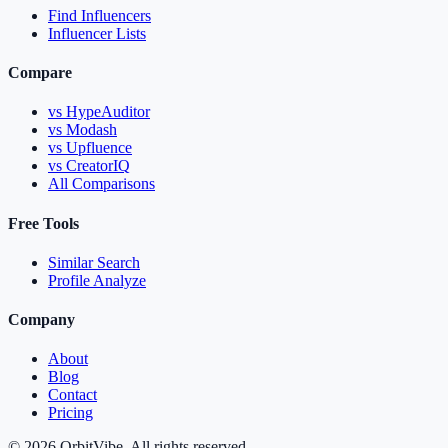
Find Influencers
Influencer Lists
Compare
vs HypeAuditor
vs Modash
vs Upfluence
vs CreatorIQ
All Comparisons
Free Tools
Similar Search
Profile Analyze
Company
About
Blog
Contact
Pricing
© 2026 OrbitVibe. All rights reserved.