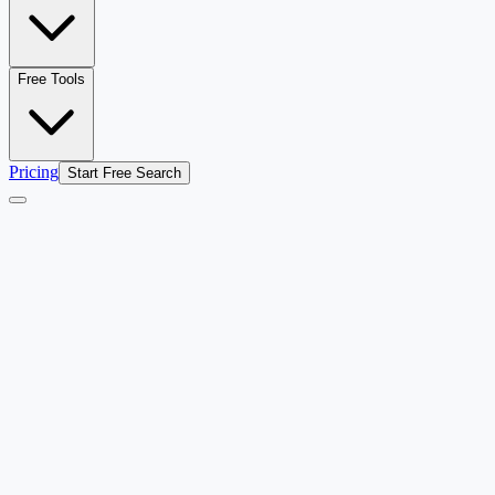
Free Tools
Pricing
Start Free Search