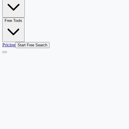
Free Tools
Pricing
Start Free Search