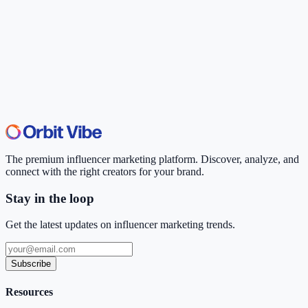
The premium influencer marketing platform. Discover, analyze, and
connect with the right creators for your brand.
Stay in the loop
Get the latest updates on influencer marketing trends.
Subscribe
Resources