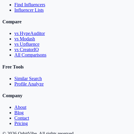
Find Influencers
Influencer Lists
Compare
vs HypeAuditor
vs Modash
vs Upfluence
vs CreatorIQ
All Comparisons
Free Tools
Similar Search
Profile Analyze
Company
About
Blog
Contact
Pricing
© 2026 OrbitVibe. All rights reserved.