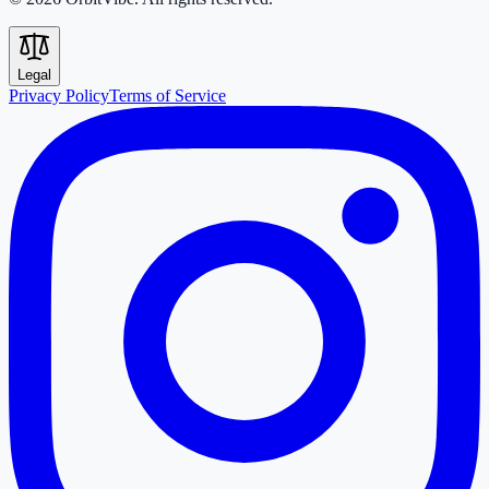
Legal
Privacy Policy
Terms of Service