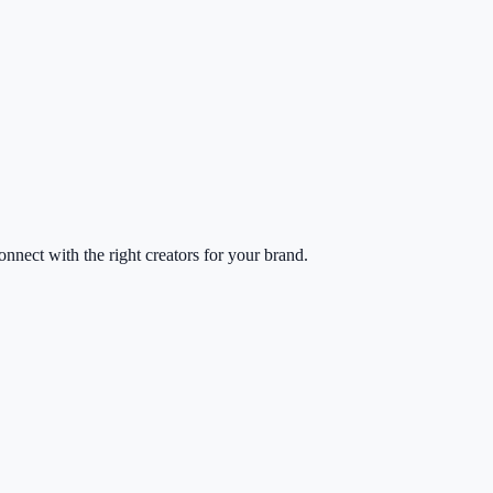
nect with the right creators for your brand.