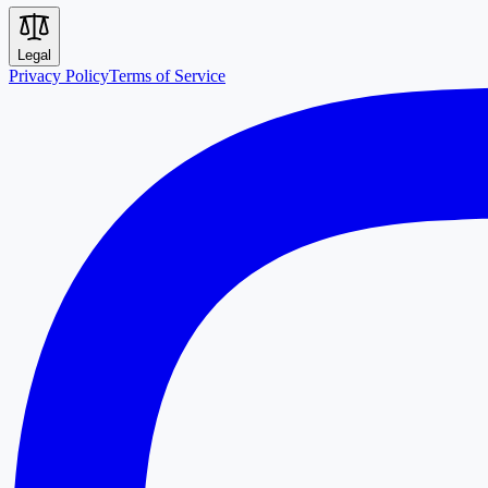
Legal
Privacy Policy
Terms of Service