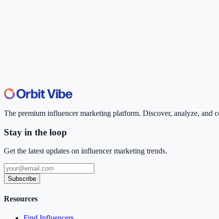
The premium influencer marketing platform. Discover, analyze, and con
Stay in the loop
Get the latest updates on influencer marketing trends.
Subscribe
Resources
Find Influencers