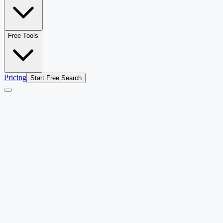
Free Tools
Pricing
Start Free Search