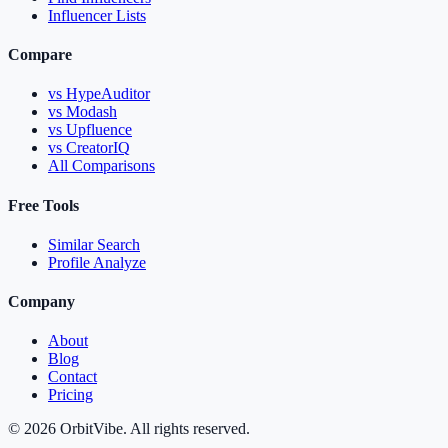
Influencer Lists
Compare
vs HypeAuditor
vs Modash
vs Upfluence
vs CreatorIQ
All Comparisons
Free Tools
Similar Search
Profile Analyze
Company
About
Blog
Contact
Pricing
© 2026 OrbitVibe. All rights reserved.