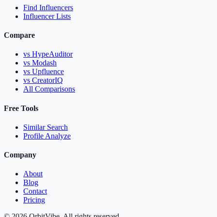
Find Influencers
Influencer Lists
Compare
vs HypeAuditor
vs Modash
vs Upfluence
vs CreatorIQ
All Comparisons
Free Tools
Similar Search
Profile Analyze
Company
About
Blog
Contact
Pricing
© 2026 OrbitVibe. All rights reserved.