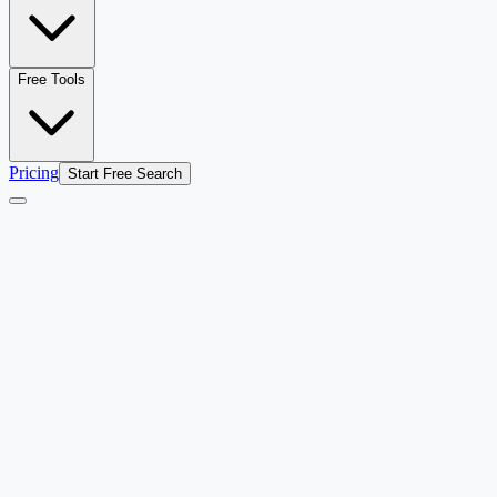
Free Tools
Pricing
Start Free Search