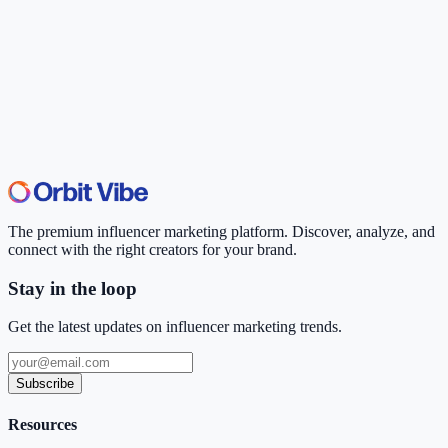
The premium influencer marketing platform. Discover, analyze, and
connect with the right creators for your brand.
Stay in the loop
Get the latest updates on influencer marketing trends.
Subscribe
Resources