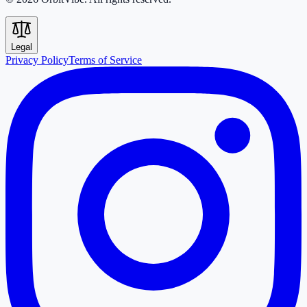
Legal
Privacy Policy
Terms of Service