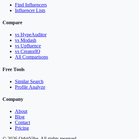
Find Influencers
Influencer Lists
Compare
vs HypeAuditor
vs Modash
vs Upfluence
vs CreatorIQ
All Comparisons
Free Tools
Similar Search
Profile Analyze
Company
About
Blog
Contact
Pricing
© 2026 OrbitVibe. All rights reserved.