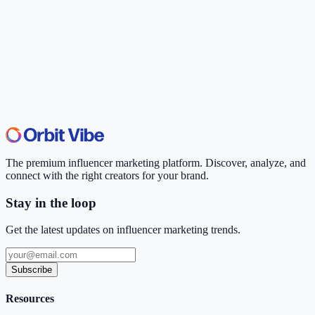
The premium influencer marketing platform. Discover, analyze, and
connect with the right creators for your brand.
Stay in the loop
Get the latest updates on influencer marketing trends.
Subscribe
Resources