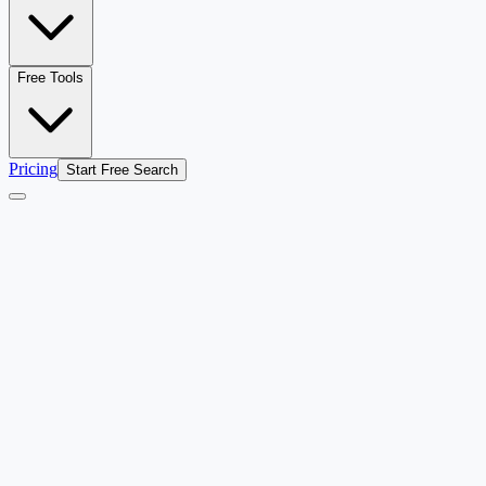
Free Tools
Pricing
Start Free Search