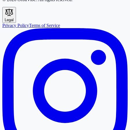
Legal
Privacy Policy
Terms of Service