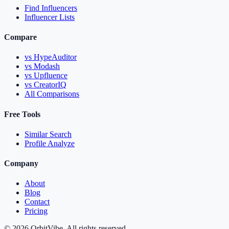
Find Influencers
Influencer Lists
Compare
vs HypeAuditor
vs Modash
vs Upfluence
vs CreatorIQ
All Comparisons
Free Tools
Similar Search
Profile Analyze
Company
About
Blog
Contact
Pricing
© 2026 OrbitVibe. All rights reserved.