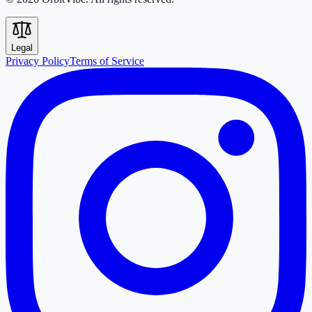
Legal
Privacy Policy
Terms of Service