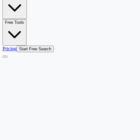
Free Tools
Pricing
Start Free Search