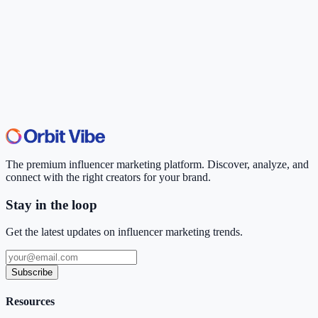
The premium influencer marketing platform. Discover, analyze, and
connect with the right creators for your brand.
Stay in the loop
Get the latest updates on influencer marketing trends.
Subscribe
Resources