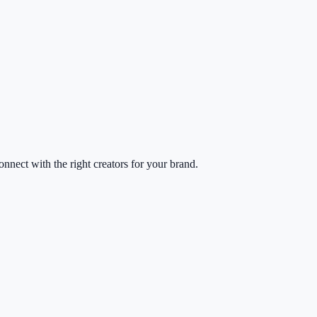
nect with the right creators for your brand.