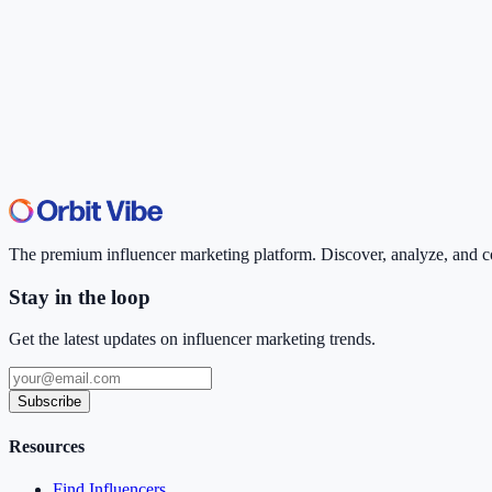
The premium influencer marketing platform. Discover, analyze, and con
Stay in the loop
Get the latest updates on influencer marketing trends.
Subscribe
Resources
Find Influencers