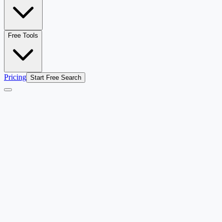
Free Tools
Pricing
Start Free Search