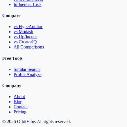
Influencer Lists
Compare
vs HypeAuditor
vs Modash
vs Upfluence
vs CreatorIQ
All Comparisons
Free Tools
Similar Search
Profile Analyze
Company
About
Blog
Contact
Pricing
© 2026 OrbitVibe. All rights reserved.