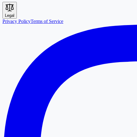
Legal
Privacy Policy
Terms of Service