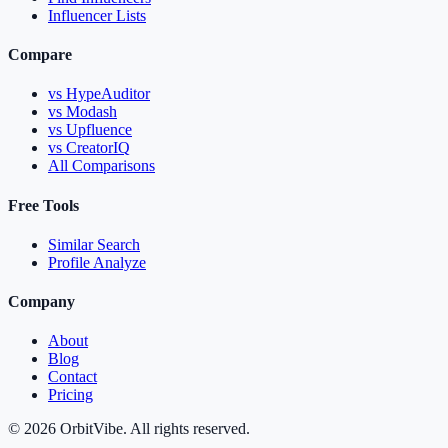
Influencer Lists
Compare
vs HypeAuditor
vs Modash
vs Upfluence
vs CreatorIQ
All Comparisons
Free Tools
Similar Search
Profile Analyze
Company
About
Blog
Contact
Pricing
© 2026 OrbitVibe. All rights reserved.