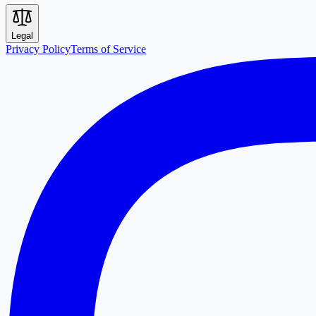
Legal
Privacy Policy
Terms of Service