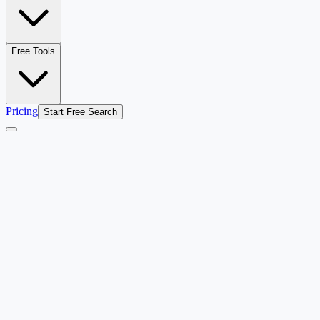
Free Tools
Pricing
Start Free Search