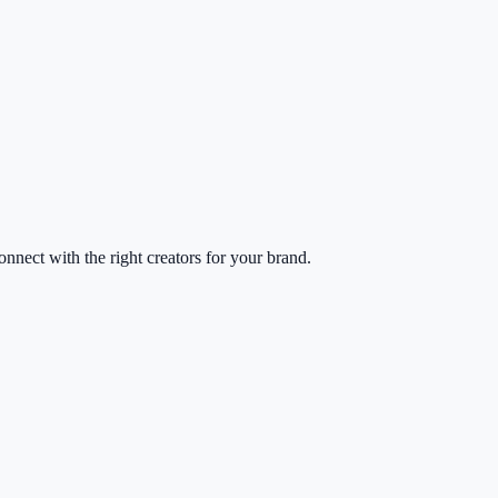
nect with the right creators for your brand.