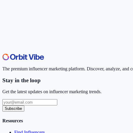
The premium influencer marketing platform. Discover, analyze, and con
Stay in the loop
Get the latest updates on influencer marketing trends.
Subscribe
Resources
Find Influencers