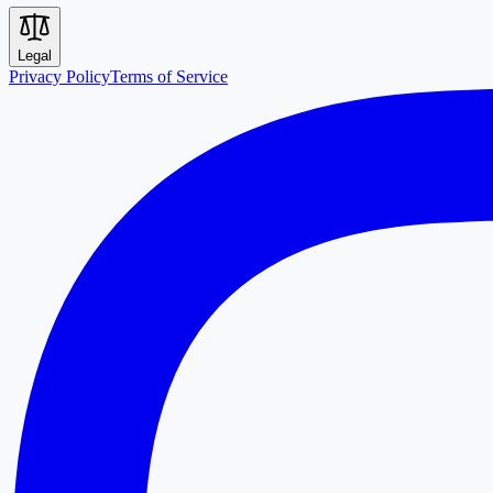
Legal
Privacy Policy
Terms of Service