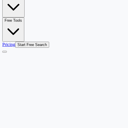
Free Tools
Pricing
Start Free Search