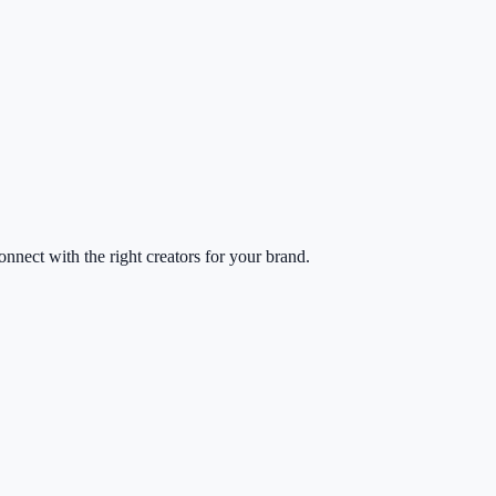
nect with the right creators for your brand.