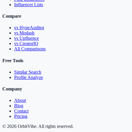
Influencer Lists
Compare
vs HypeAuditor
vs Modash
vs Upfluence
vs CreatorIQ
All Comparisons
Free Tools
Similar Search
Profile Analyze
Company
About
Blog
Contact
Pricing
© 2026 OrbitVibe. All rights reserved.