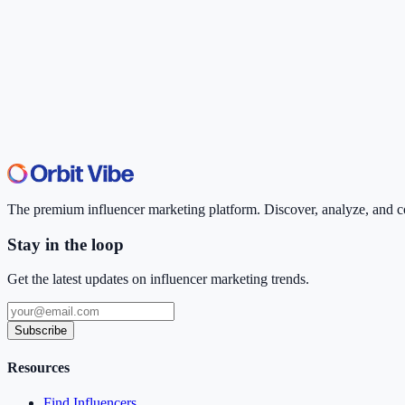
The premium influencer marketing platform. Discover, analyze, and con
Stay in the loop
Get the latest updates on influencer marketing trends.
Subscribe
Resources
Find Influencers