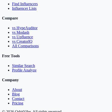
Find Influencers
Influencer Lists
Compare
vs HypeAuditor
vs Modash
vs Upfluence
vs CreatorIQ
All Comparisons
Free Tools
Similar Search
Profile Analyze
Company
About
Blog
Contact
Pricing
© 2026 OrbitVibe. All rights reserved.