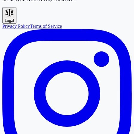
Legal
Privacy Policy
Terms of Service