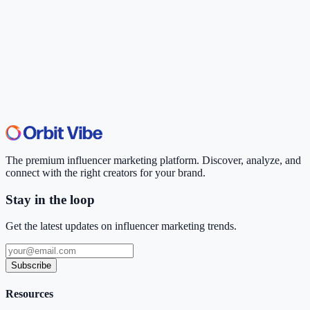
The premium influencer marketing platform. Discover, analyze, and
connect with the right creators for your brand.
Stay in the loop
Get the latest updates on influencer marketing trends.
Subscribe
Resources