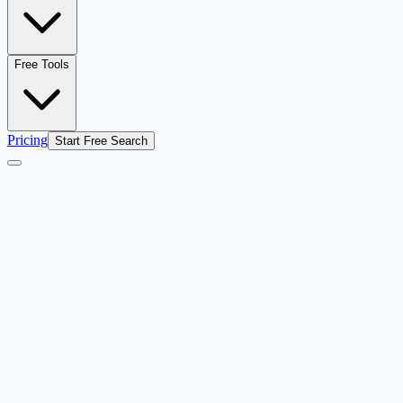
Free Tools
Pricing
Start Free Search