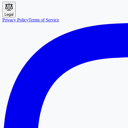
Legal
Privacy Policy
Terms of Service