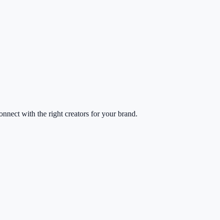
nect with the right creators for your brand.