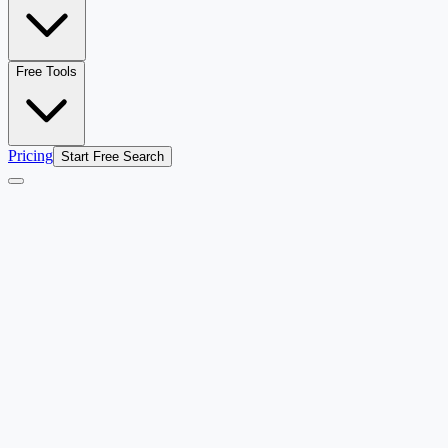
Free Tools
Pricing
Start Free Search