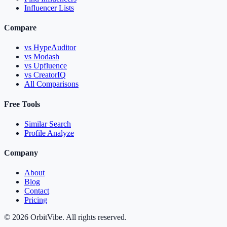
Influencer Lists
Compare
vs HypeAuditor
vs Modash
vs Upfluence
vs CreatorIQ
All Comparisons
Free Tools
Similar Search
Profile Analyze
Company
About
Blog
Contact
Pricing
© 2026 OrbitVibe. All rights reserved.