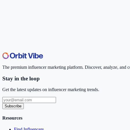
The premium influencer marketing platform. Discover, analyze, and con
Stay in the loop
Get the latest updates on influencer marketing trends.
Subscribe
Resources
Find Influencers