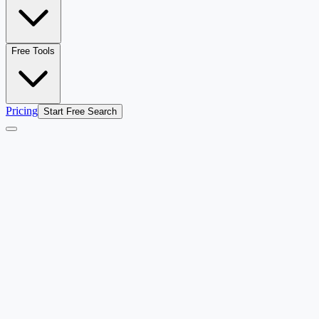
Free Tools
Pricing
Start Free Search