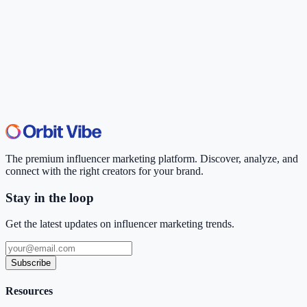
The premium influencer marketing platform. Discover, analyze, and
connect with the right creators for your brand.
Stay in the loop
Get the latest updates on influencer marketing trends.
Subscribe
Resources