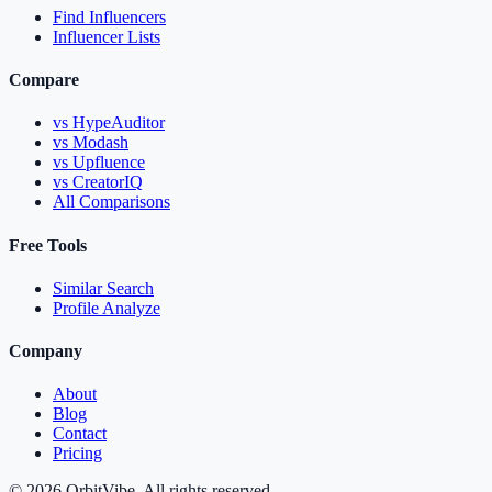
Find Influencers
Influencer Lists
Compare
vs HypeAuditor
vs Modash
vs Upfluence
vs CreatorIQ
All Comparisons
Free Tools
Similar Search
Profile Analyze
Company
About
Blog
Contact
Pricing
© 2026 OrbitVibe. All rights reserved.