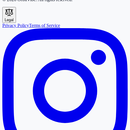
Legal
Privacy Policy
Terms of Service