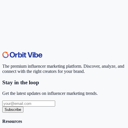
The premium influencer marketing platform. Discover, analyze, and
connect with the right creators for your brand.
Stay in the loop
Get the latest updates on influencer marketing trends.
Subscribe
Resources