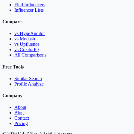
Find Influencers
Influencer Lists
Compare
vs HypeAuditor
vs Modash
vs Upfluence
vs CreatorIQ
All Comparisons
Free Tools
Similar Search
Profile Analyze
Company
About
Blog
Contact
Pricing
© 2026 OrbitVibe. All rights reserved.