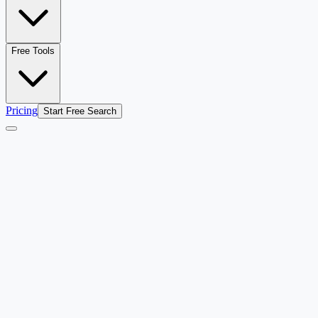
Free Tools
Pricing
Start Free Search