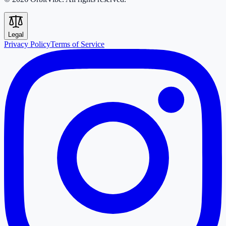
Legal
Privacy Policy
Terms of Service