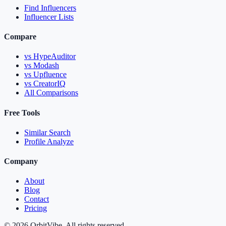
Find Influencers
Influencer Lists
Compare
vs HypeAuditor
vs Modash
vs Upfluence
vs CreatorIQ
All Comparisons
Free Tools
Similar Search
Profile Analyze
Company
About
Blog
Contact
Pricing
© 2026 OrbitVibe. All rights reserved.