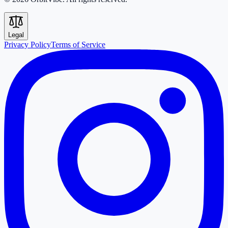
Legal
Privacy Policy
Terms of Service