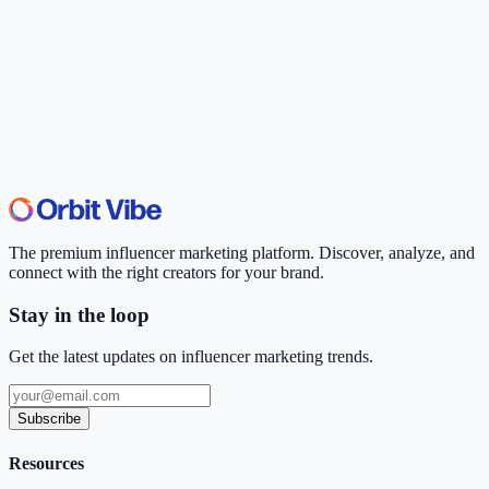
The premium influencer marketing platform. Discover, analyze, and
connect with the right creators for your brand.
Stay in the loop
Get the latest updates on influencer marketing trends.
Subscribe
Resources