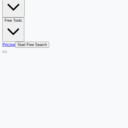
Free Tools
Pricing
Start Free Search