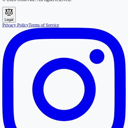
Legal
Privacy Policy
Terms of Service