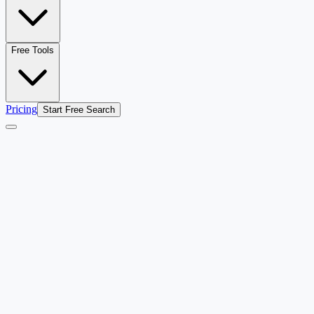
Free Tools
Pricing
Start Free Search