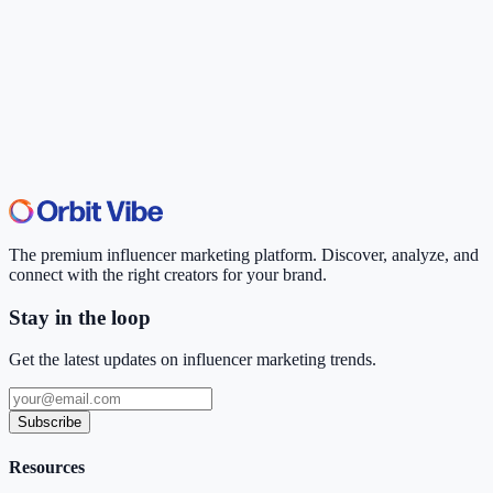
The premium influencer marketing platform. Discover, analyze, and
connect with the right creators for your brand.
Stay in the loop
Get the latest updates on influencer marketing trends.
Subscribe
Resources