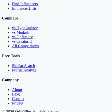
Find Influencers
Influencer Lists
Compare
vs HypeAuditor
vs Modash
vs Upfluence
vs CreatorIQ
All Comparisons
Free Tools
Similar Search
Profile Analyze
Company
About
Blog
Contact
Pricing
© 2026 OrbitVibe. All rights reserved.