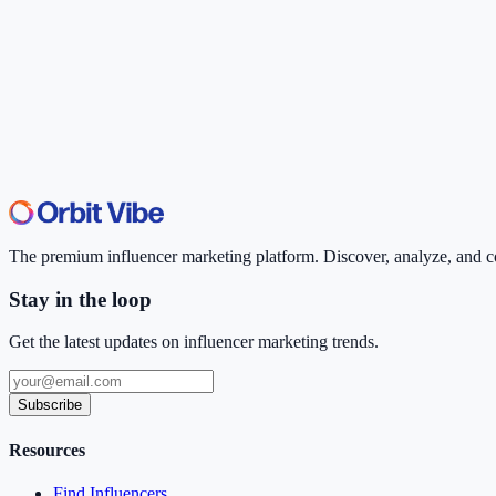
The premium influencer marketing platform. Discover, analyze, and con
Stay in the loop
Get the latest updates on influencer marketing trends.
Subscribe
Resources
Find Influencers