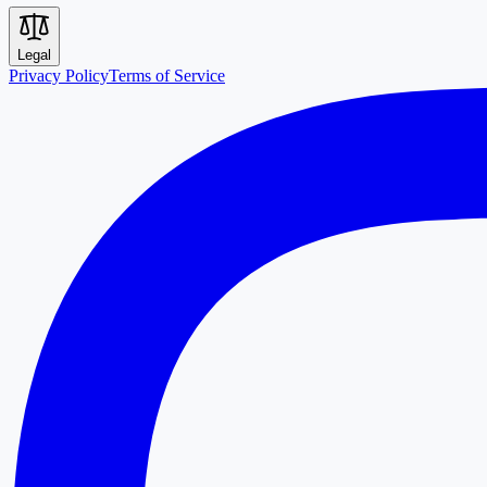
Legal
Privacy Policy
Terms of Service