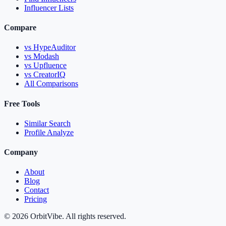
Influencer Lists
Compare
vs HypeAuditor
vs Modash
vs Upfluence
vs CreatorIQ
All Comparisons
Free Tools
Similar Search
Profile Analyze
Company
About
Blog
Contact
Pricing
© 2026 OrbitVibe. All rights reserved.