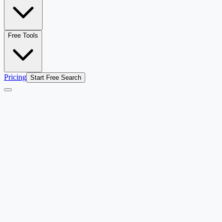
Free Tools
Pricing
Start Free Search