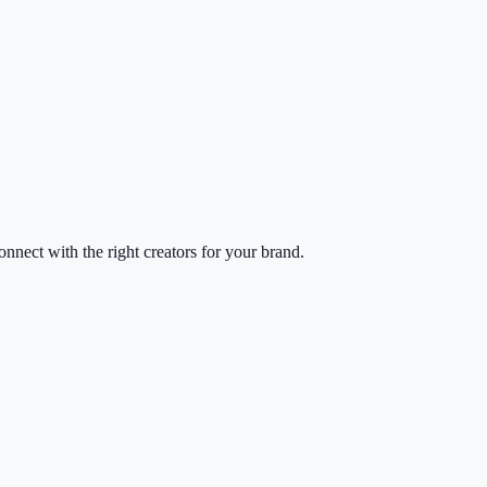
nect with the right creators for your brand.