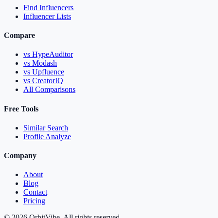
Find Influencers
Influencer Lists
Compare
vs HypeAuditor
vs Modash
vs Upfluence
vs CreatorIQ
All Comparisons
Free Tools
Similar Search
Profile Analyze
Company
About
Blog
Contact
Pricing
© 2026 OrbitVibe. All rights reserved.