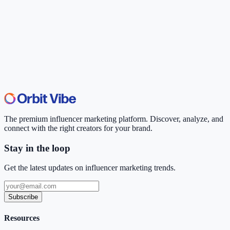
The premium influencer marketing platform. Discover, analyze, and
connect with the right creators for your brand.
Stay in the loop
Get the latest updates on influencer marketing trends.
Subscribe
Resources