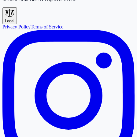
Legal
Privacy Policy
Terms of Service