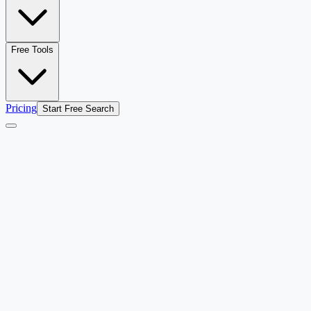
Free Tools
Pricing
Start Free Search